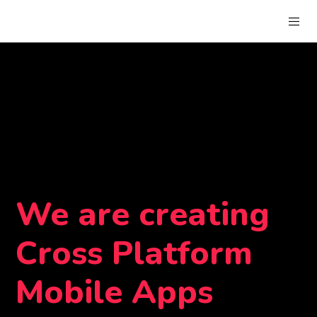
We are creating
Cross Platform
Mobile Apps