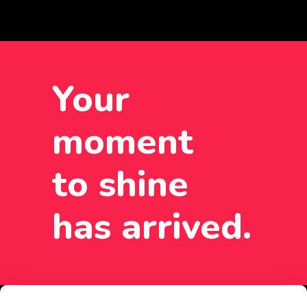
Your
moment
to shine
has arrived.