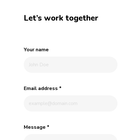
Let’s work together
Your name
Email address
*
Message
*